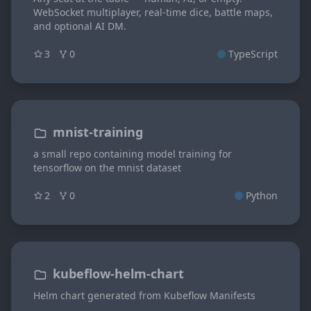
WebSocket multiplayer, real-time dice, battle maps,
and optional AI DM.
3
0
TypeScript
mnist-training
a small repo containing model training for
tensorflow on the mnist dataset
2
0
Python
kubeflow-helm-chart
Helm chart generated from Kubeflow Manifests