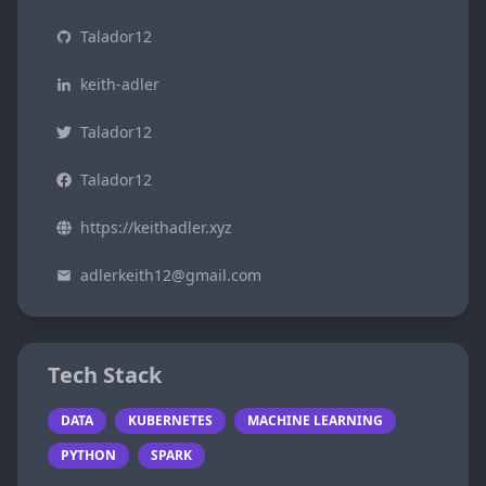
Talador12
keith-adler
Talador12
Talador12
https://keithadler.xyz
adlerkeith12@gmail.com
Tech Stack
DATA
KUBERNETES
MACHINE LEARNING
PYTHON
SPARK